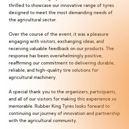
thrilled to showcase our innovative range of tyres
designed to meet the most demanding needs of
the agricultural sector.
Over the course of the event, it was a pleasure
engaging with visitors, exchanging ideas, and
receiving valuable feedback on our products. The
response has been overwhelmingly positive,
reaffirming our commitment to delivering durable,
reliable, and high-quality tire solutions for
agricultural machinery.
A special thank you to the organizers, participants,
and all of our visitors for making this experience so
memorable. Rubber King Tyres looks forward to
continuing our journey of innovation and partnership
with the agricultural community.