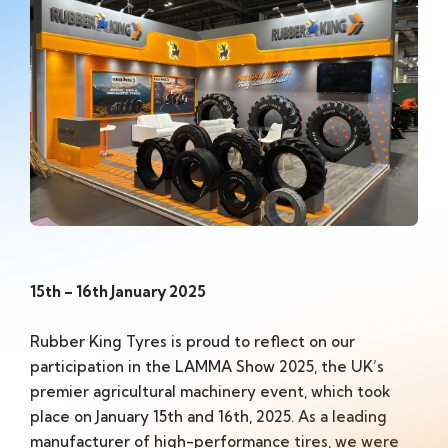
15th – 16th January 2025
Rubber King Tyres is proud to reflect on our
participation in the LAMMA Show 2025, the UK’s
premier agricultural machinery event, which took
place on January 15th and 16th, 2025. As a leading
manufacturer of high-performance tires, we were