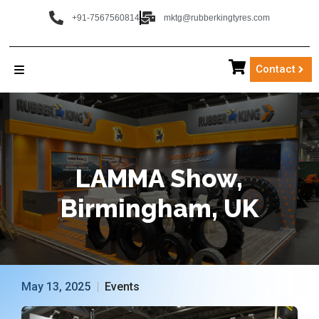
+91-7567560814
mktg@rubberkingtyres.com
Contact
LAMMA
Show,
Birmingham,
UK
May 13, 2025
Events