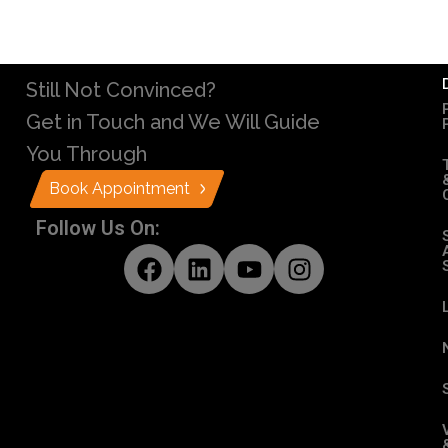
Still Not Convinced?
Get in Touch and We Will Guide
You Through
Book Appointment
Follow Us On: