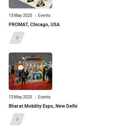
13 May 2025
Events
PROMAT, Chicago, USA
13 May 2025
Events
Bharat Mobility Expo, New Delhi