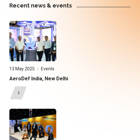
Recent news & events
13 May 2025
Events
AeroDef India, New Delhi