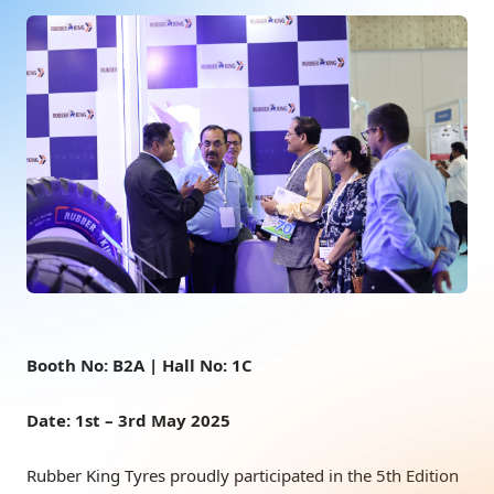
Booth No: B2A | Hall No: 1C
Date: 1st – 3rd May 2025
Rubber King Tyres proudly participated in the 5th Edition