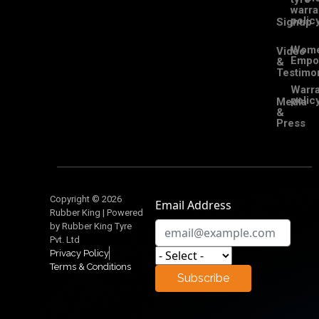
warra
polic
Signup
Wom
Video
Empo
&
Testimon
Warra
polic
Media
&
Press
Copyright © 2026
Email Address
Rubber King | Powered
by Rubber King Tyre
Pvt. Ltd
Privacy Policy
Terms & Conditions
Subscribe