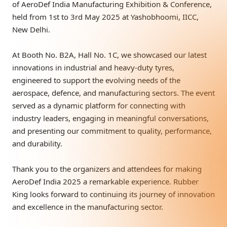
of AeroDef India Manufacturing Exhibition & Conference,
held from 1st to 3rd May 2025 at Yashobhoomi, IICC,
New Delhi.
At Booth No. B2A, Hall No. 1C, we showcased our latest
innovations in industrial and heavy-duty tyres,
engineered to support the evolving needs of the
aerospace, defence, and manufacturing sectors. The event
served as a dynamic platform for connecting with
industry leaders, engaging in meaningful conversations,
and presenting our commitment to quality, performance,
and durability.
Thank you to the organizers and attendees for making
AeroDef India 2025 a remarkable experience. Rubber
King looks forward to continuing its journey of innovation
and excellence in the manufacturing sector.