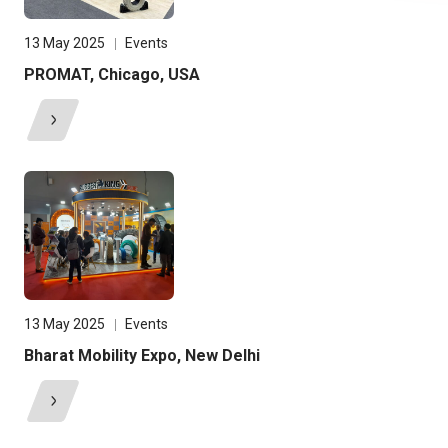
13 May 2025
Events
PROMAT, Chicago, USA
13 May 2025
Events
Bharat Mobility Expo, New Delhi