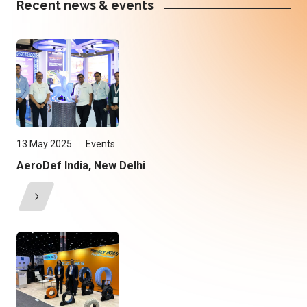
Recent news & events
13 May 2025
Events
AeroDef India, New Delhi