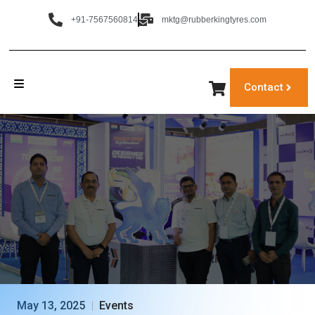
+91-7567560814
mktg@rubberkingtyres.com
Contact
May 13, 2025
Events