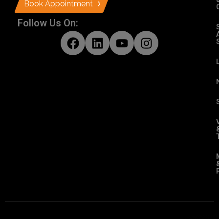
Book Appointment
Follow Us On: