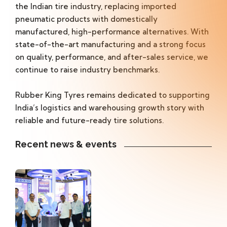
the Indian tire industry, replacing imported
pneumatic products with domestically
manufactured, high-performance alternatives. With
state-of-the-art manufacturing and a strong focus
on quality, performance, and after-sales service, we
continue to raise industry benchmarks.
Rubber King Tyres remains dedicated to supporting
India’s logistics and warehousing growth story with
reliable and future-ready tire solutions.
Recent news & events