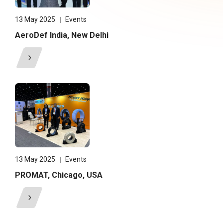
13 May 2025
Events
AeroDef India, New Delhi
13 May 2025
Events
PROMAT, Chicago, USA