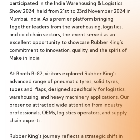
participated in the India Warehousing & Logistics
Show 2024, held from 21st to 23rd November 2024 in
Mumbai, India. As a premier platform bringing
together leaders from the warehousing, logistics,
and cold chain sectors, the event served as an
excellent opportunity to showcase Rubber King’s
commitment to innovation, quality, and the spirit of
Make in India.
At Booth B-82, visitors explored Rubber King’s
advanced range of pneumatic tyres, solid tyres,
tubes and flaps, designed specifically for logistics,
warehousing, and heavy machinery applications. Our
presence attracted wide attention from industry
professionals, OEMs, logistics operators, and supply
chain experts.
Rubber King’s journey reflects a strategic shift in