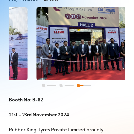
Booth No: B-82
21st – 23rd November 2024
Rubber King Tyres Private Limited proudly