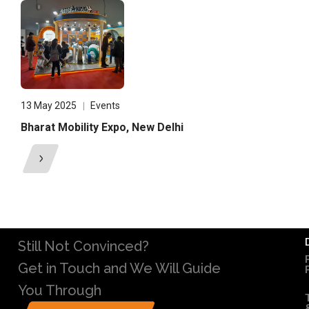
13 May 2025
Events
Bharat Mobility Expo, New Delhi
Still Not Convinced?
Get in Touch and We Will Guide
You Through