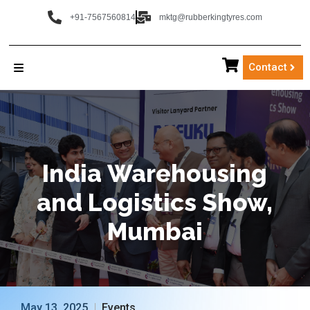
+91-7567560814
mktg@rubberkingtyres.com
Contact
India
Warehousing
and
Logistics
Show,
Mumbai
May 13, 2025
Events