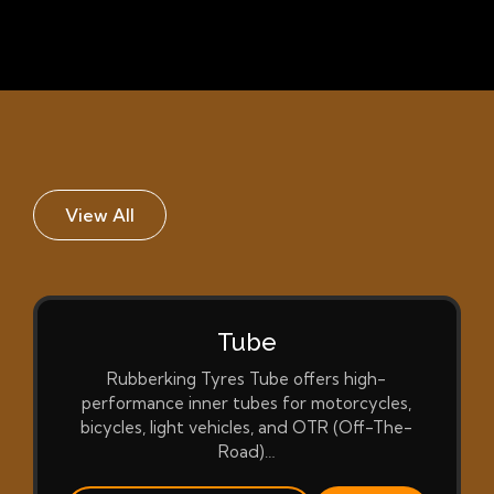
View All
Tube
Rubberking Tyres Tube offers high-
performance inner tubes for motorcycles,
bicycles, light vehicles, and OTR (Off-The-
Road)…