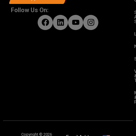
Follow Us On:
Copyright © 2026