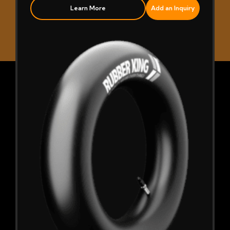
Learn More
Add an Inquiry