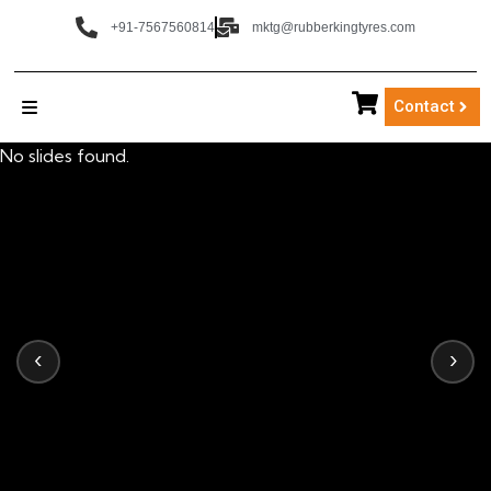
+91-7567560814
mktg@rubberkingtyres.com
Contact
No slides found.
‹
›