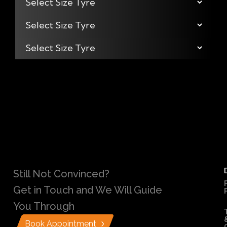
Still Not Convinced?
Get in Touch and We Will Guide
You Through
Book Appointment