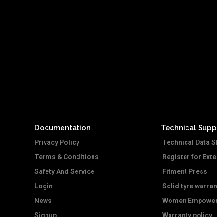
Documentation
Technical Supp
Privacy Policy
Technical Data S
Terms & Conditions
Register for Ext
Safety And Service
Fitment Press
Login
Solid tyre warran
News
Women Empower
Signup
Warranty policy