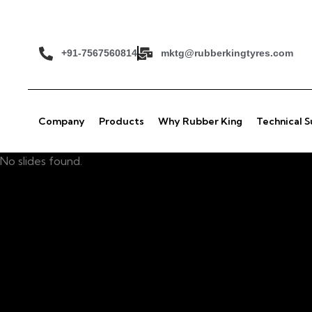
+91-7567560814
mktg@rubberkingtyres.com
Company
Products
Why Rubber King
Technical 
No slides found.