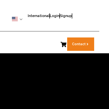
International
Login
Signup
Contact