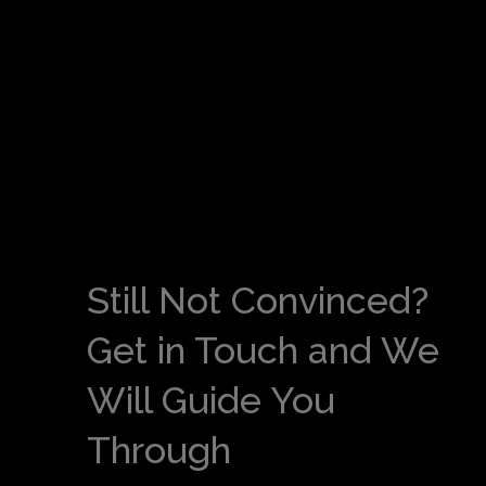
Still Not Convinced?
Get in Touch and We
Will Guide You
Through