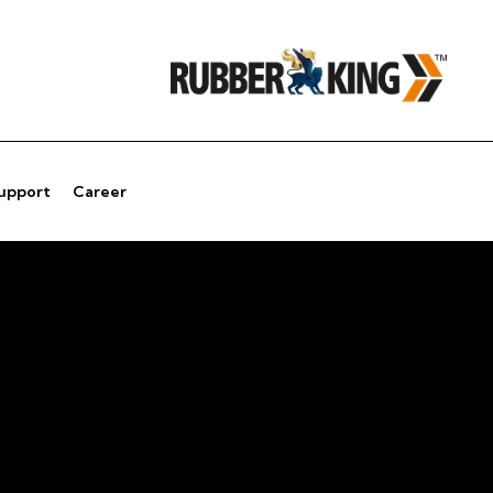
Support
Career