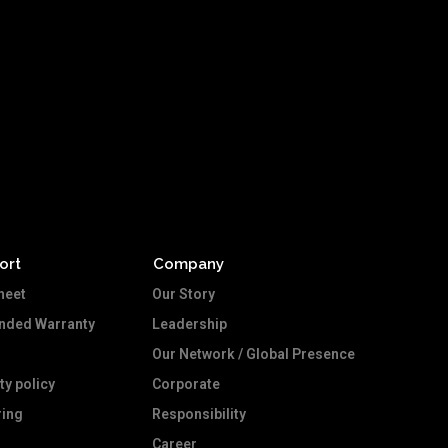
ort
Company
heet
Our Story
ended Warranty
Leadership
Our Network / Global Presence
ty policy
Corporate
ing
Responsibility
Career