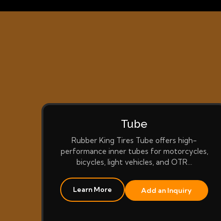
Tube
Rubber King Tires Tube offers high-
performance inner tubes for motorcycles,
bicycles, light vehicles, and OTR…
Learn More
Add an Inquiry