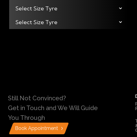
Still Not Convinced?
Get in Touch and We Will Guide
You Through
Book Appointment