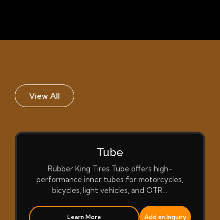
View All
Tube
Rubber King Tires Tube offers high-
performance inner tubes for motorcycles,
bicycles, light vehicles, and OTR…
Learn More
Add an Inquiry