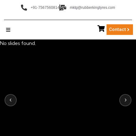
+91-7567560814
mktg@rubberkingtyres.com
Contact
No slides found.
‹
›