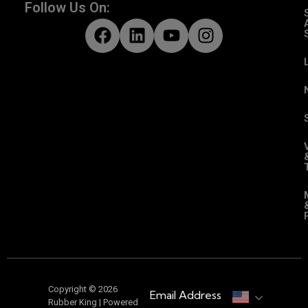
Follow Us On:
Copyright © 2026
Email Address
Rubber King | Powered