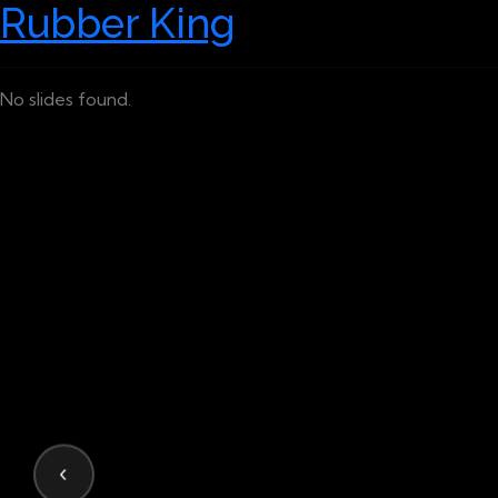
Rubber King
No slides found.
‹