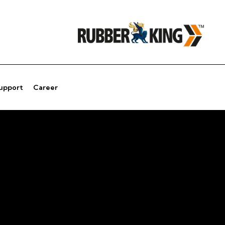
Support
Career