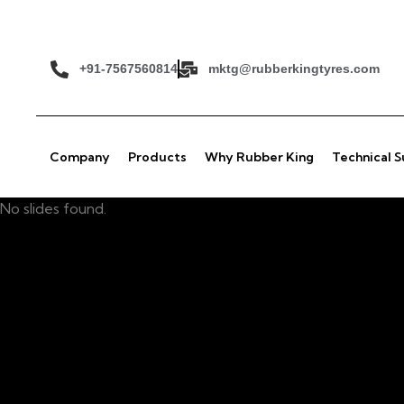
+91-7567560814
mktg@rubberkingtyres.com
Company
Products
Why Rubber King
Technical 
No slides found.