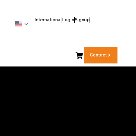
International
Login
Signup
Contact