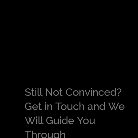
Still Not Convinced?
Get in Touch and We
Will Guide You
Through