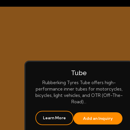
Tube
Rubberking Tyres Tube offers high-
performance inner tubes for motorcycles,
bicycles, light vehicles, and OTR (Off-The-
Road)…
Learn More
Add an Inquiry