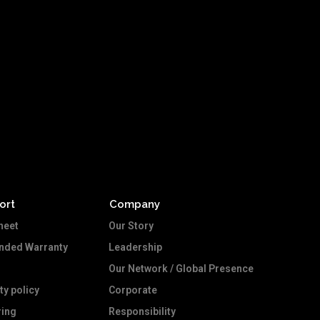
ort
Company
heet
Our Story
ended Warranty
Leadership
Our Network / Global Presence
ty policy
Corporate
ing
Responsibility