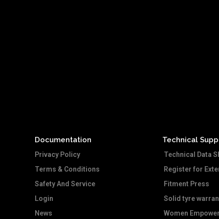
Documentation
Technical Supp
Privacy Policy
Technical Data S
Terms & Conditions
Register for Ext
Safety And Service
Fitment Press
Login
Solid tyre warran
News
Women Empower