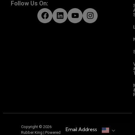
Follow Us On:
Copyright © 2026
Email Address
Rubber King | Powered