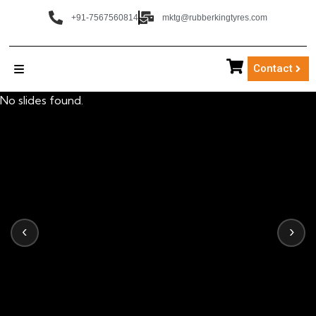
+91-7567560814
mktg@rubberkingtyres.com
Contact
No slides found.
‹
›