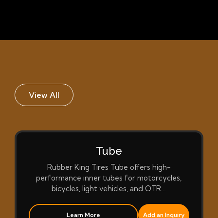
View All
Tube
Rubber King Tires Tube offers high-
performance inner tubes for motorcycles,
bicycles, light vehicles, and OTR…
Learn More
Add an Inquiry