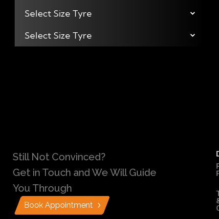
Still Not Convinced?
Get in Touch and We Will Guide
You Through
Book Appointment