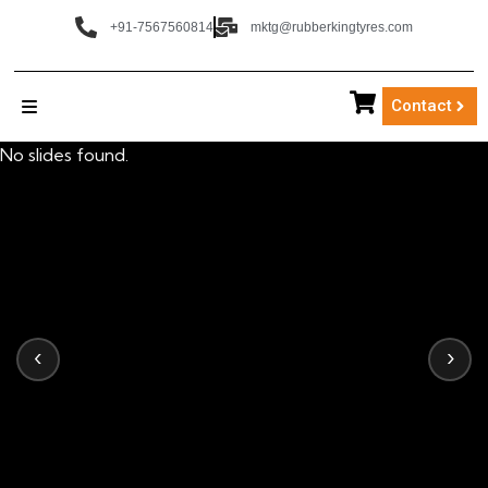
+91-7567560814
mktg@rubberkingtyres.com
Contact
No slides found.
‹
›