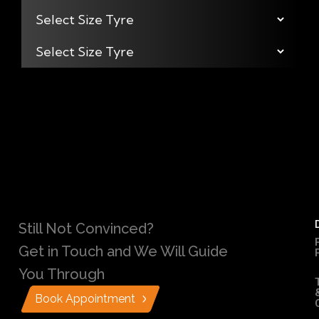
Still Not Convinced?
Get in Touch and We Will Guide
You Through
Book Appointment