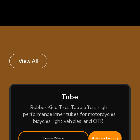
View All
Tube
Rubber King Tires Tube offers high-
performance inner tubes for motorcycles,
bicycles, light vehicles, and OTR…
Learn More
Add an Inquiry