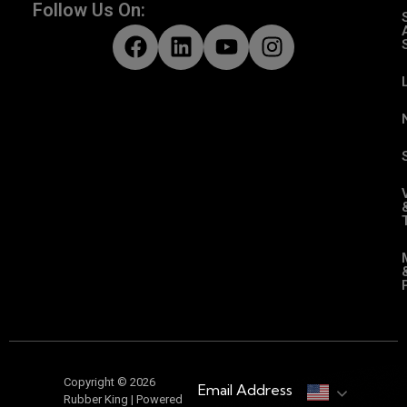
Follow Us On:
Copyright © 2026
Email Address
Rubber King | Powered