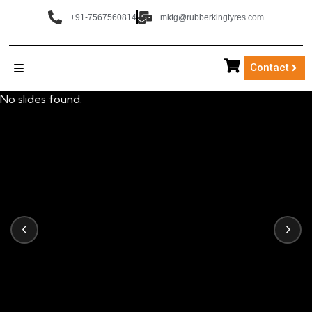
+91-7567560814
mktg@rubberkingtyres.com
Contact
No slides found.
‹
›