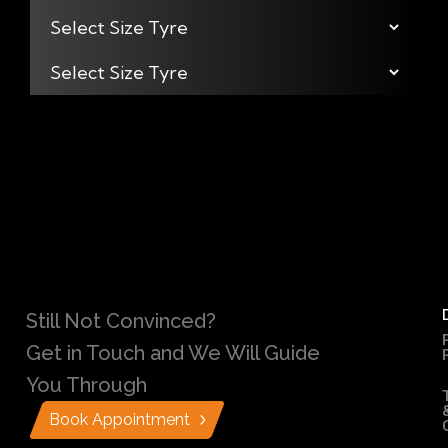
Still Not Convinced?
Get in Touch and We Will Guide
You Through
Book Appointment