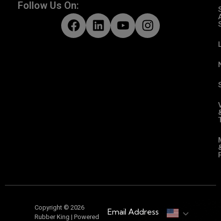
Follow Us On:
Copyright © 2026
Email Address
Rubber King | Powered