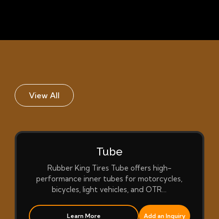
View All
Tube
Rubber King Tires Tube offers high-
performance inner tubes for motorcycles,
bicycles, light vehicles, and OTR…
Learn More
Add an Inquiry