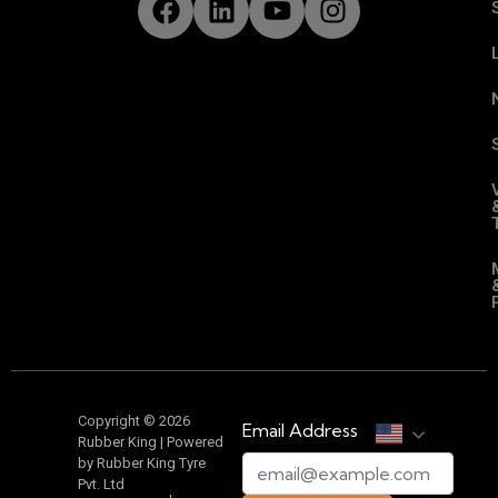
Copyright © 2026
Email Address
Rubber King | Powered
by Rubber King Tyre
Pvt. Ltd