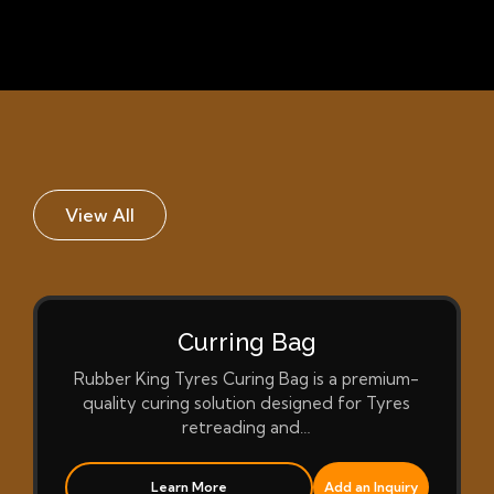
View All
Curring Bag
Rubber King Tyres Curing Bag is a premium-
quality curing solution designed for Tyres
retreading and…
Learn More
Add an Inquiry