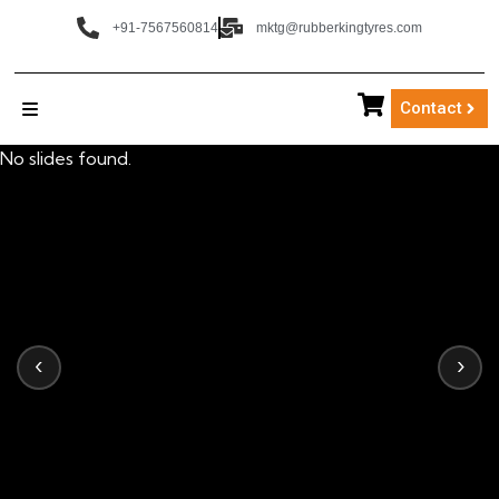
+91-7567560814
mktg@rubberkingtyres.com
Contact
No slides found.
‹
›