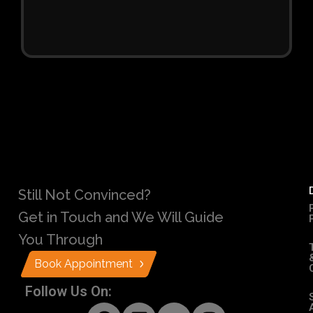
Still Not Convinced?
Get in Touch and We Will Guide
You Through
Book Appointment
Follow Us On: