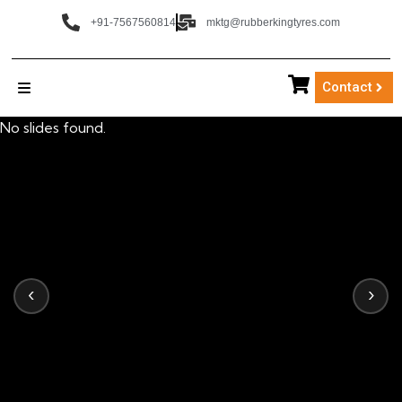
+91-7567560814
mktg@rubberkingtyres.com
Contact
No slides found.
‹
›