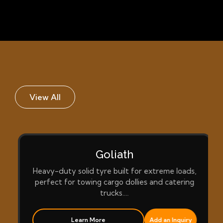
View All
Goliath
Heavy-duty solid tyre built for extreme loads,
perfect for towing cargo dollies and catering
trucks.…
Learn More
Add an Inquiry