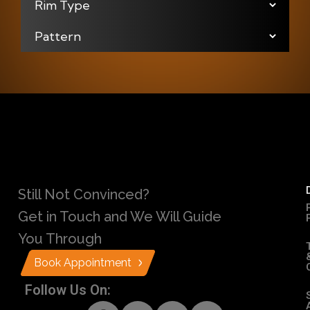
Still Not Convinced?
Get in Touch and We Will Guide
You Through
Book Appointment
Follow Us On: