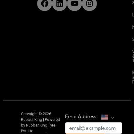
Copyright © 2026
Email Address
Rubber King | Powered
by Rubber King Tyre
Pvt. Ltd