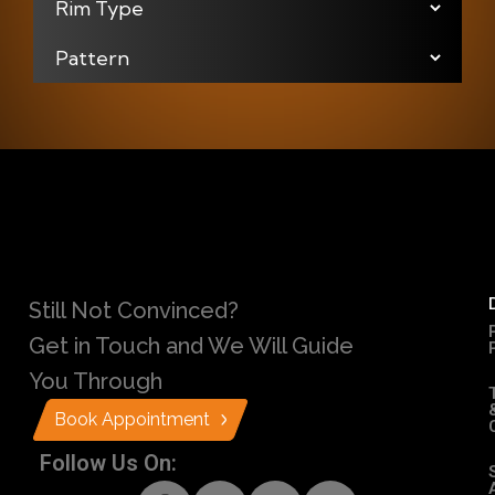
Still Not Convinced?
Get in Touch and We Will Guide
You Through
Book Appointment
Follow Us On: