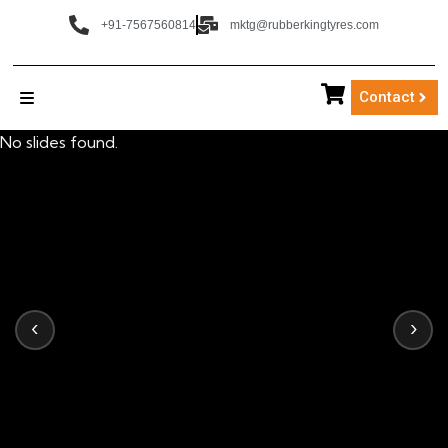
+91-7567560814
mktg@rubberkingtyres.com
Contact
No slides found.
‹
›