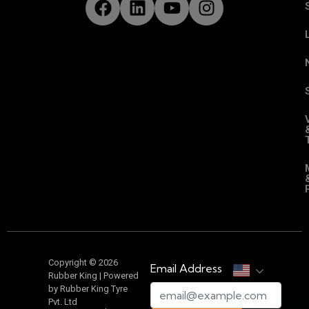
Copyright © 2026
Email Address
Rubber King | Powered
by Rubber King Tyre
Pvt. Ltd