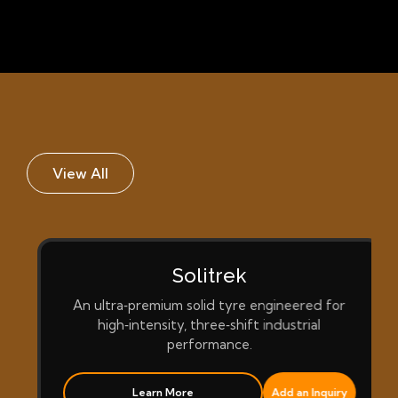
View All
Solitrek
An ultra‑premium solid tyre engineered for
high‑intensity, three‑shift industrial
performance.
Learn More
Add an Inquiry