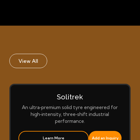
View All
Solitrek
An ultra‑premium solid tyre engineered for
high‑intensity, three‑shift industrial
performance.
Learn More
Add an Inquiry