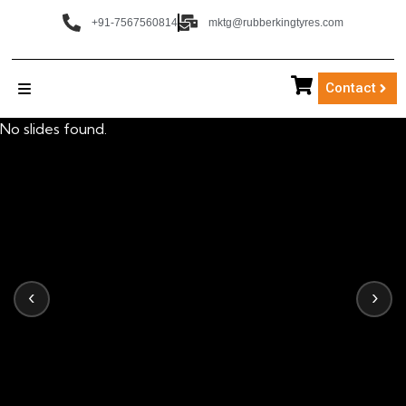
+91-7567560814
mktg@rubberkingtyres.com
Contact
No slides found.
‹
›