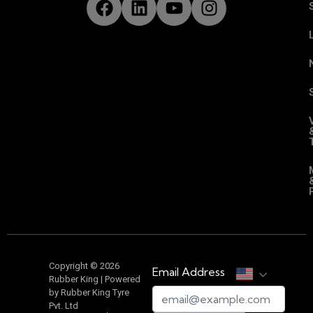
Copyright © 2026
Email Address
Rubber King | Powered
by Rubber King Tyre
Pvt. Ltd