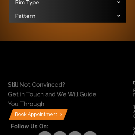
Still Not Convinced?
Get in Touch and We Will Guide
You Through
Book Appointment
Follow Us On: