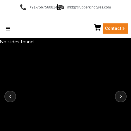
+91-7567560814
mktg@rubberkingtyres.com
Contact
No slides found.
‹
›