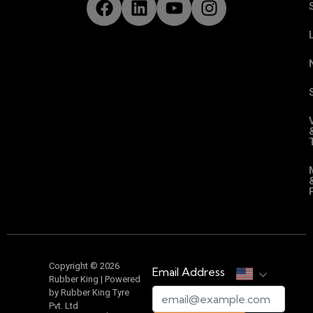
Copyright © 2026
Email Address
Rubber King | Powered
by Rubber King Tyre
Pvt. Ltd