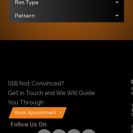
Still Not Convinced?
Get in Touch and We Will Guide
You Through
Book Appointment
Follow Us On: