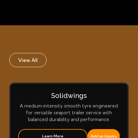
View All
Solidwings
A medium‑intensity smooth tyre engineered
for versatile seaport trailer service with
balanced durability and performance.
Learn More
Add an Inquiry