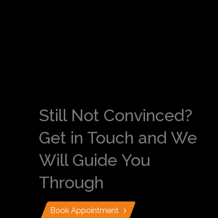
Still Not Convinced?
Get in Touch and We
Will Guide You
Through
Book Appointment