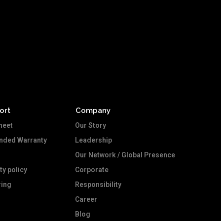
ort
Company
heet
Our Story
ended Warranty
Leadership
Our Network / Global Presence
ty policy
Corporate
ing
Responsibility
Career
Blog