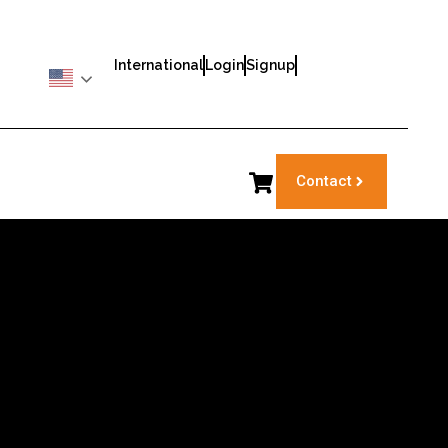
International
Login
Signup
Contact