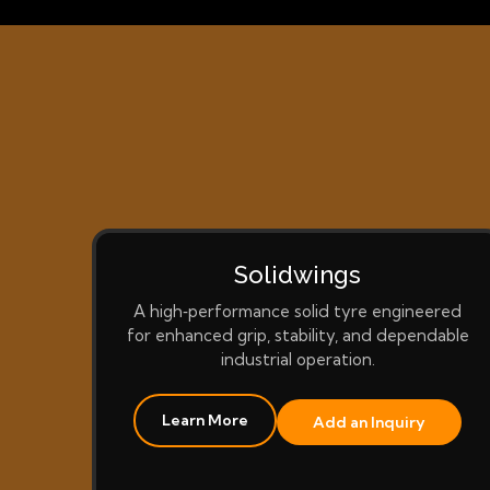
Solidwings
A high‑performance solid tyre engineered
for enhanced grip, stability, and dependable
industrial operation.
Learn More
Add an Inquiry