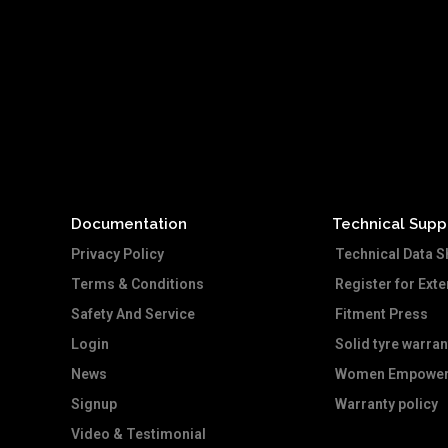
Documentation
Technical Supp
Privacy Policy
Technical Data S
Terms & Conditions
Register for Ext
Safety And Service
Fitment Press
Login
Solid tyre warran
News
Women Empower
Signup
Warranty policy
Video & Testimonial