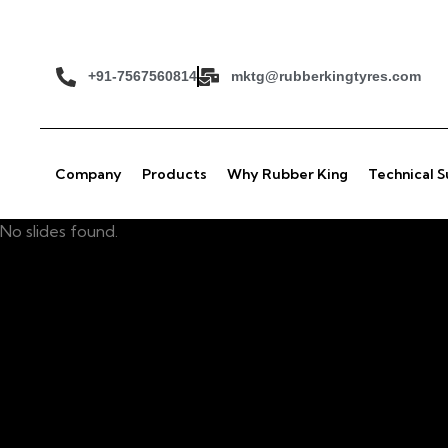
+91-7567560814
mktg@rubberkingtyres.com
Company
Products
Why Rubber King
Technical 
No slides found.