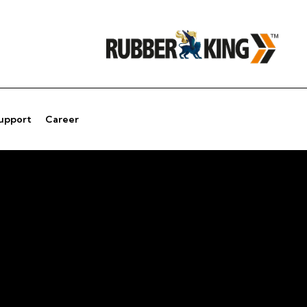
Support
Career