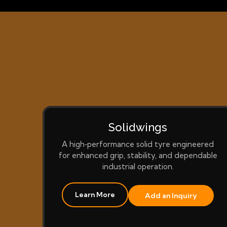
Solidwings
A high‑performance solid tyre engineered
for enhanced grip, stability, and dependable
industrial operation.
Learn More
Add an Inquiry