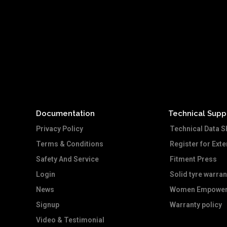
Documentation
Technical Supp
Privacy Policy
Technical Data S
Terms & Conditions
Register for Ext
Safety And Service
Fitment Press
Login
Solid tyre warran
News
Women Empower
Signup
Warranty policy
Video & Testimonial