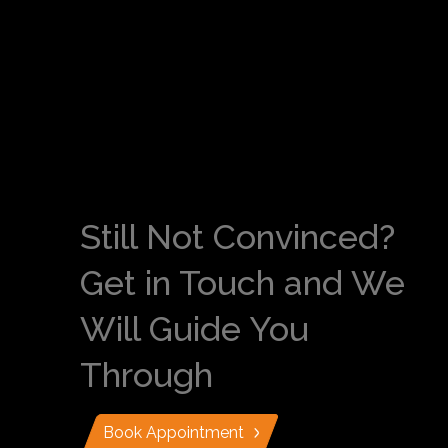
Still Not Convinced?
Get in Touch and We
Will Guide You
Through
Book Appointment