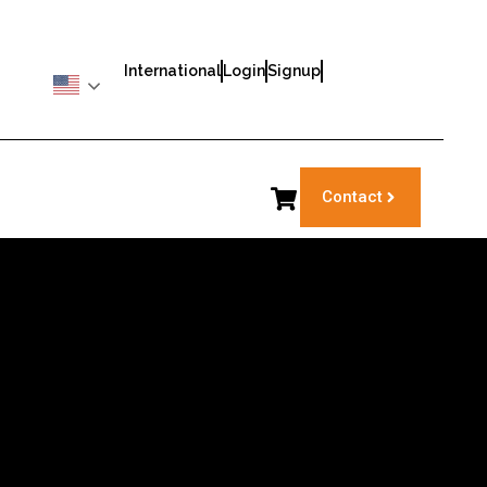
International
Login
Signup
Contact