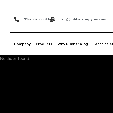
+91-7567560814
mktg@rubberkingtyres.com
Company
Products
Why Rubber King
Technical 
No slides found.