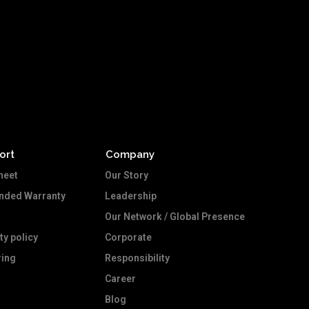
ort
Company
heet
Our Story
ended Warranty
Leadership
Our Network / Global Presence
ty policy
Corporate
ing
Responsibility
Career
Blog