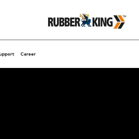
Support
Career