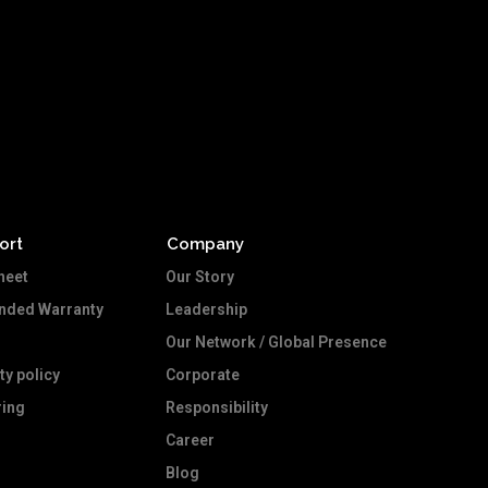
ort
Company
heet
Our Story
ended Warranty
Leadership
Our Network / Global Presence
ty policy
Corporate
ing
Responsibility
Career
Blog