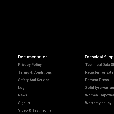
Documentation
Technical Supp
Privacy Policy
Technical Data S
Terms & Conditions
Register for Ext
Safety And Service
Fitment Press
Login
Solid tyre warran
News
Women Empower
Signup
Warranty policy
Video & Testimonial