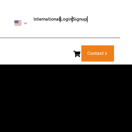
International
Login
Signup
Contact