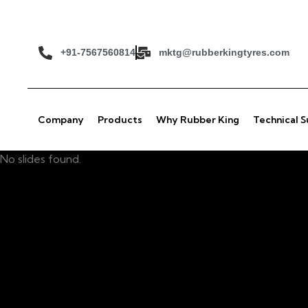
+91-7567560814
mktg@rubberkingtyres.com
Company
Products
Why Rubber King
Technical 
No slides found.