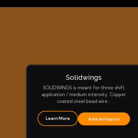
Solidwings
SOLIDWINGS is meant for three shift
application / medium intensity. Copper
coated steel bead wire…
Learn More
Add an Inquiry