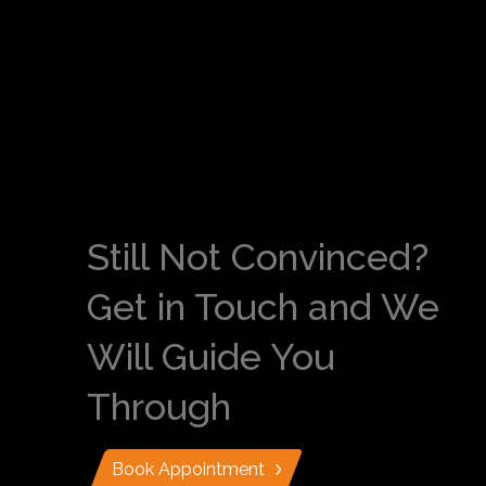
Still Not Convinced?
Get in Touch and We
Will Guide You
Through
Book Appointment