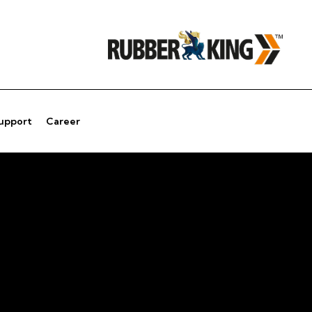
Support
Career