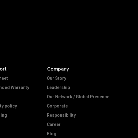
ort
Company
heet
Our Story
ended Warranty
Leadership
Our Network / Global Presence
ty policy
Corporate
ing
Responsibility
Career
Blog