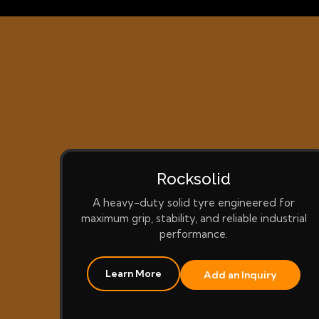
Rocksolid
A heavy-duty solid tyre engineered for
maximum grip, stability, and reliable industrial
performance.
Learn More
Add an Inquiry