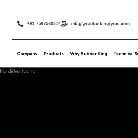
+91-7567560814
mktg@rubberkingtyres.com
Company
Products
Why Rubber King
Technical 
No slides found.