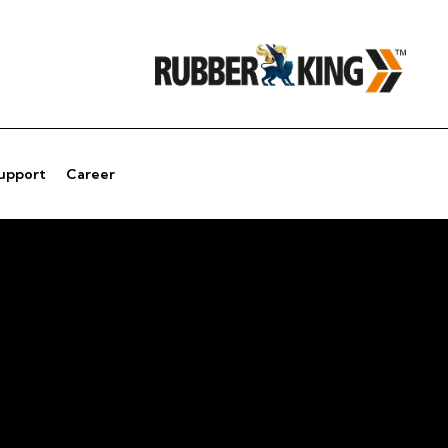
Support
Career