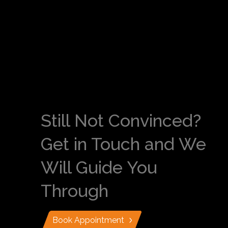
Still Not Convinced?
Get in Touch and We
Will Guide You
Through
Book Appointment