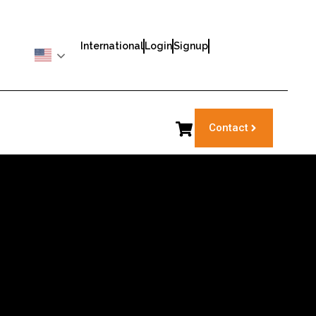
International
Login
Signup
Contact