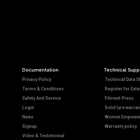
Documentation
Technical Supp
Privacy Policy
Technical Data S
Terms & Conditions
Register for Ext
Safety And Service
Fitment Press
Login
Solid tyre warran
News
Women Empower
Signup
Warranty policy
Video & Testimonial