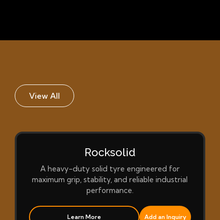
View All
Rocksolid
A heavy-duty solid tyre engineered for
maximum grip, stability, and reliable industrial
performance.
Learn More
Add an Inquiry