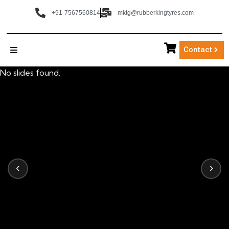
+91-7567560814
mktg@rubberkingtyres.com
Contact
No slides found.
‹
›