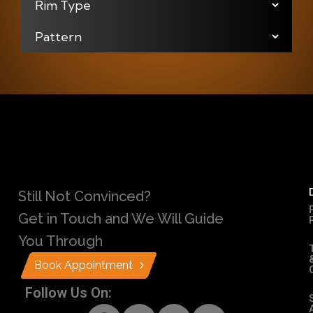
Still Not Convinced?
Get in Touch and We Will Guide
You Through
Book Appointment
Follow Us On: