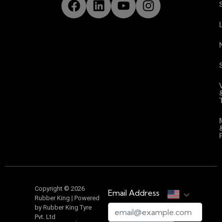
Copyright © 2026
Email Address
Rubber King | Powered
by Rubber King Tyre
Pvt. Ltd