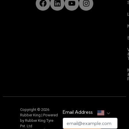
Copyright © 2026
Email Address
Rubber King | Powered
by Rubber King Tyre
Pvt. Ltd