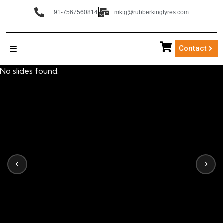
+91-7567560814
mktg@rubberkingtyres.com
Contact
No slides found.
‹
›