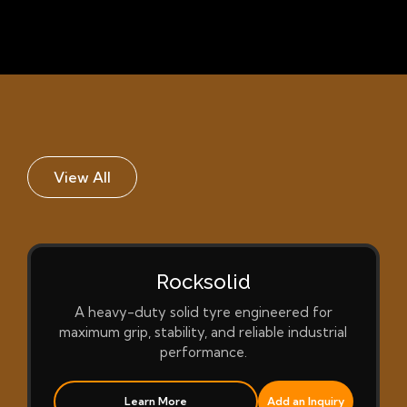
View All
Rocksolid
A heavy-duty solid tyre engineered for
maximum grip, stability, and reliable industrial
performance.
Learn More
Add an Inquiry