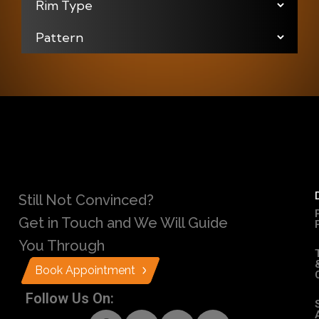
Still Not Convinced?
Get in Touch and We Will Guide
You Through
Book Appointment
Follow Us On: