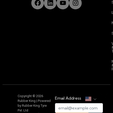
Copyright © 2026
Email Address
Rubber King | Powered
by Rubber King Tyre
Pvt. Ltd