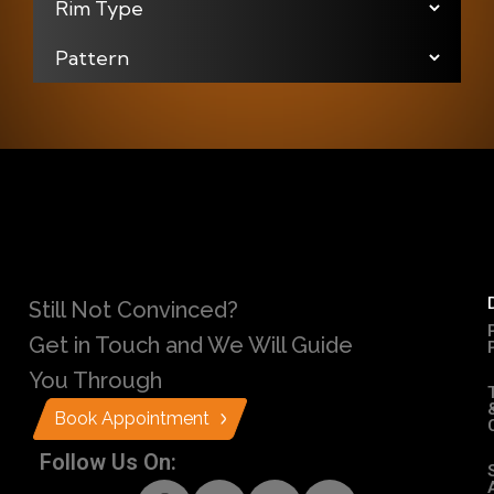
Still Not Convinced?
Get in Touch and We Will Guide
You Through
Book Appointment
Follow Us On: