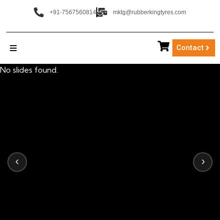
+91-7567560814
mktg@rubberkingtyres.com
Contact
No slides found.
‹
›