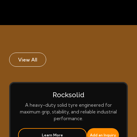
View All
Rocksolid
A heavy-duty solid tyre engineered for
maximum grip, stability, and reliable industrial
performance.
Learn More
Add an Inquiry