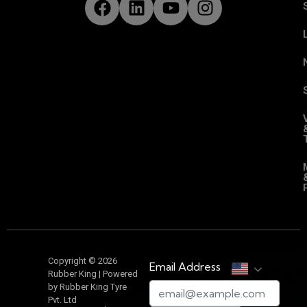
Copyright © 2026
Email Address
Rubber King | Powered
by Rubber King Tyre
Pvt. Ltd