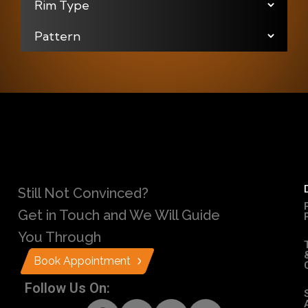
Still Not Convinced?
Get in Touch and We Will Guide
You Through
Book Appointment
Follow Us On: