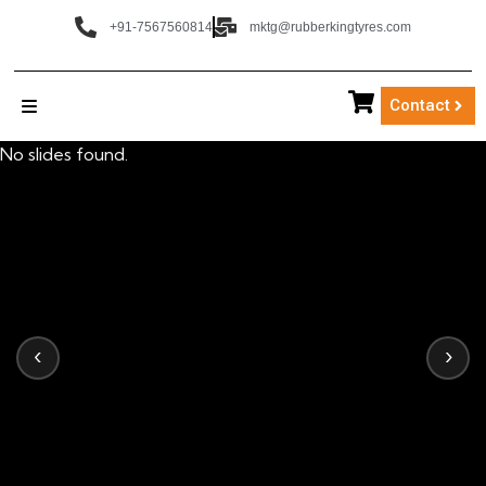
+91-7567560814
mktg@rubberkingtyres.com
Contact
No slides found.
‹
›