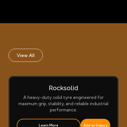
View All
Rocksolid
A heavy-duty solid tyre engineered for
maximum grip, stability, and reliable industrial
performance.
Learn More
Add an Inquiry