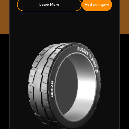
Learn More
Add an Inquiry