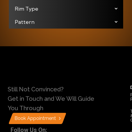
Still Not Convinced?
Get in Touch and We Will Guide
You Through
Book Appointment
Follow Us On: