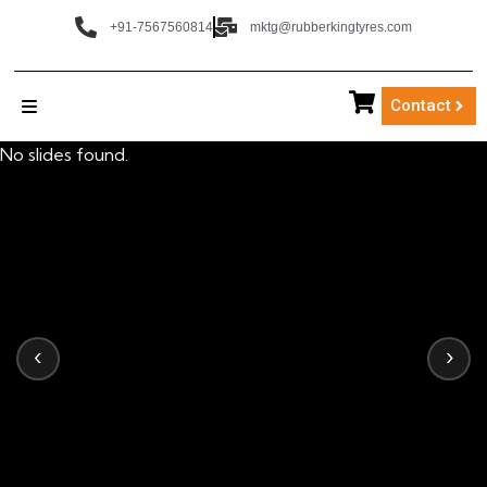
+91-7567560814
mktg@rubberkingtyres.com
Contact
No slides found.
‹
›