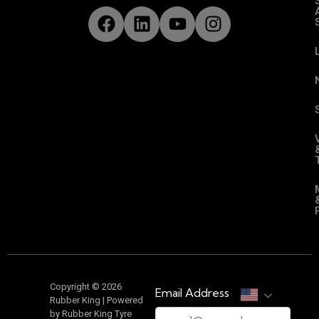
Copyright © 2026
Email Address
Rubber King | Powered
by Rubber King Tyre