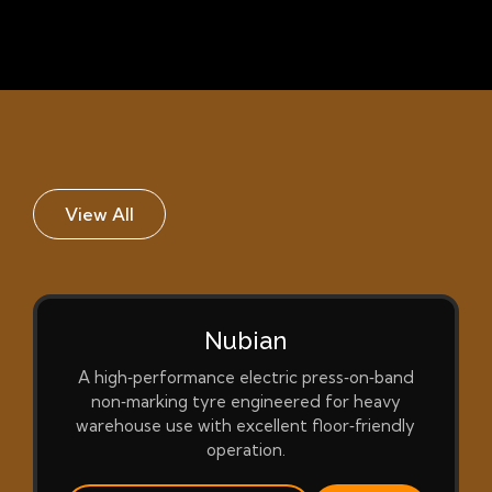
View All
Nubian
A high‑performance electric press‑on‑band
non‑marking tyre engineered for heavy
warehouse use with excellent floor‑friendly
operation.