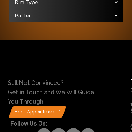
Still Not Convinced?
Get in Touch and We Will Guide
You Through
Book Appointment
Follow Us On: