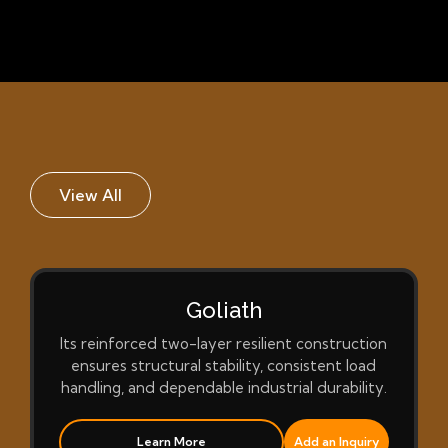
View All
Goliath
Its reinforced two-layer resilient construction
ensures structural stability, consistent load
handling, and dependable industrial durability.
Learn More
Add an Inquiry