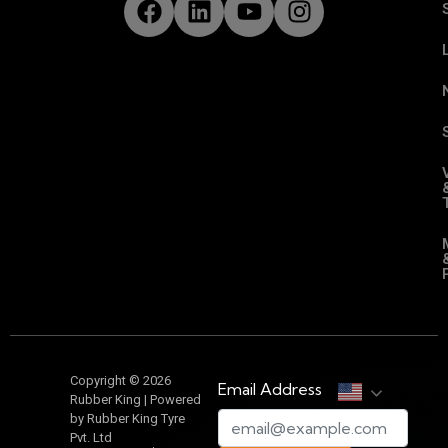
Copyright © 2026
Email Address
Rubber King | Powered
by Rubber King Tyre
Pvt. Ltd