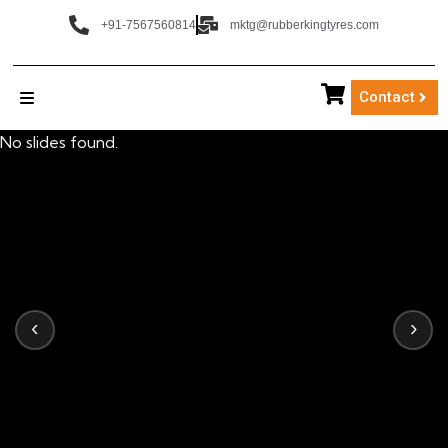
+91-7567560814
mktg@rubberkingtyres.com
Contact
No slides found.
‹
›