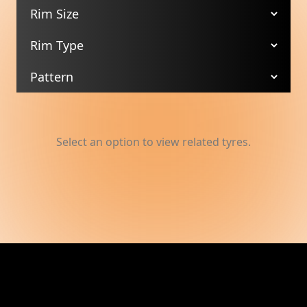
Select an option to view related tyres.