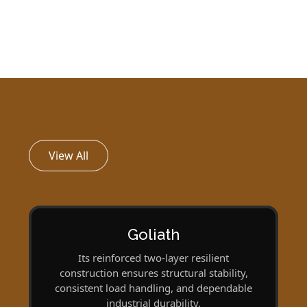
View All
Goliath
Its reinforced two-layer resilient
construction ensures structural stability,
consistent load handling, and dependable
industrial durability.