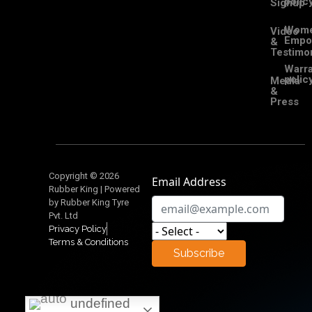
polic
Signup
Wom
Video
Empo
&
Testimon
Warra
polic
Media
&
Press
Copyright © 2026
Email Address
Rubber King | Powered
by Rubber King Tyre
Pvt. Ltd
Privacy Policy
Terms & Conditions
Subscribe
undefined
undefined
undefined
undefined