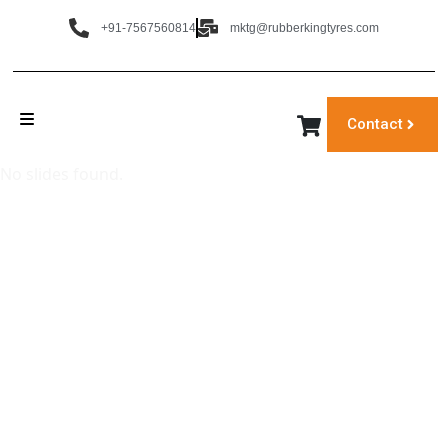
+91-7567560814
mktg@rubberkingtyres.com
Contact
No slides found.
‹
›