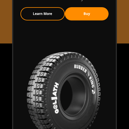
Learn More
Buy