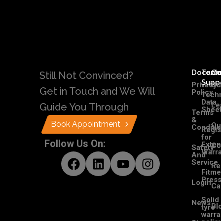
Docume
Tech
C
Still Not Convinced?
Supp
Privacy
Ou
Get in Touch and We Will
Policy
Techn
Data
Le
Guide You Through
Shee
Terms
&
Book Appointment
Ou
Conditi
Regis
for
Follow Us On:
Exte
Co
Safety
Warra
And
Service
Re
Fitme
Pres
Login
Ca
Solid
News
Bl
tyre
warra