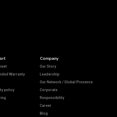
ort
Company
heet
Our Story
ended Warranty
Leadership
Our Network / Global Presence
ty policy
Corporate
ing
Responsibility
Career
Blog