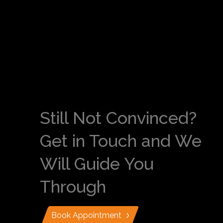
Still Not Convinced?
Get in Touch and We
Will Guide You
Through
Book Appointment