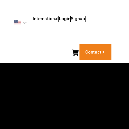
International
Login
Signup
Contact