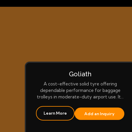
Goliath
A cost-effective solid tyre offering
dependable performance for baggage
trolleys in moderate-duty airport use. It…
Learn More
Add an Inquiry