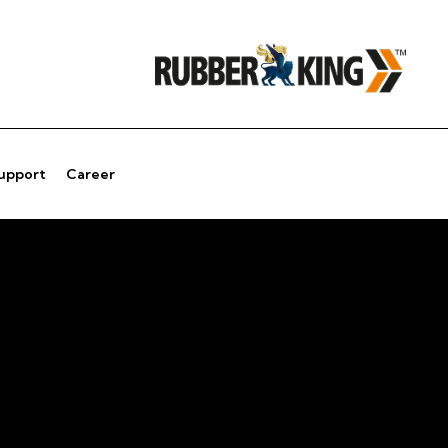
Support
Career