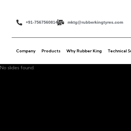
+91-7567560814
mktg@rubberkingtyres.com
Company
Products
Why Rubber King
Technical 
No slides found.