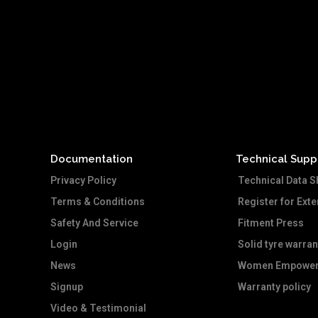
Documentation
Technical Supp
Privacy Policy
Technical Data S
Terms & Conditions
Register for Ext
Safety And Service
Fitment Press
Login
Solid tyre warran
News
Women Empower
Signup
Warranty policy
Video & Testimonial