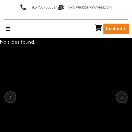
+91-7567560814
mktg@rubberkingtyres.com
Contact
No slides found.
‹
›