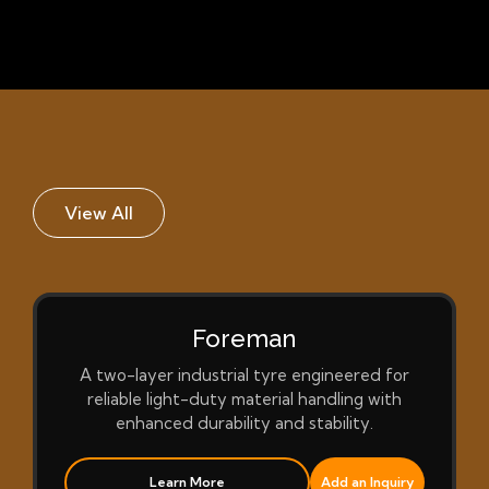
View All
Foreman
A two-layer industrial tyre engineered for
reliable light-duty material handling with
enhanced durability and stability.
Learn More
Add an Inquiry