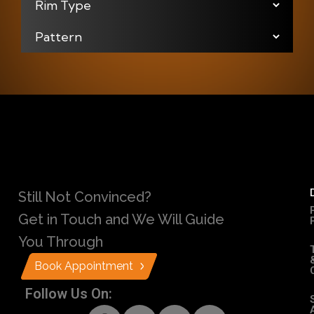
Still Not Convinced?
Get in Touch and We Will Guide
You Through
Book Appointment
Follow Us On: