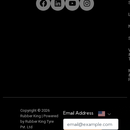
Copyright © 2026
Email Address
Rubber King | Powered
by Rubber King Tyre
Pvt. Ltd