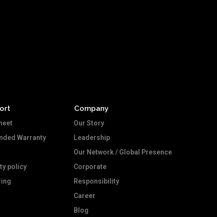
ort
Company
heet
Our Story
ended Warranty
Leadership
Our Network / Global Presence
ty policy
Corporate
ing
Responsibility
Career
Blog