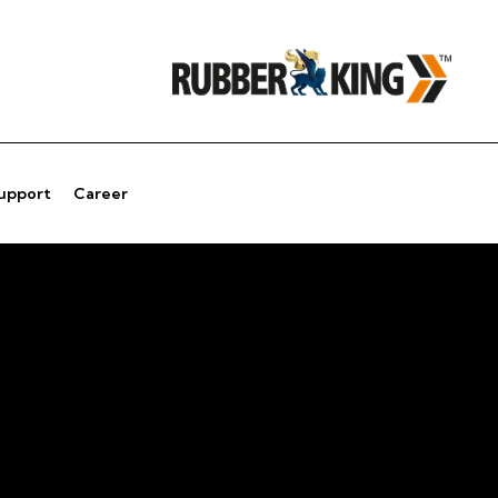
Support
Career