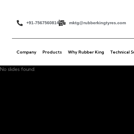
+91-7567560814
mktg@rubberkingtyres.com
Company
Products
Why Rubber King
Technical 
No slides found.