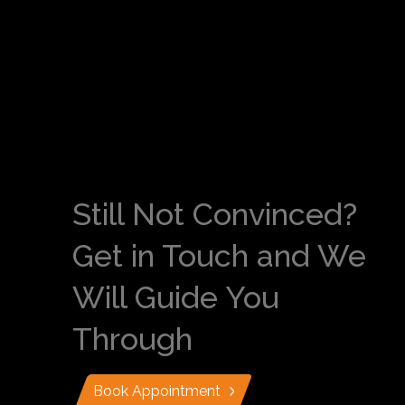
Still Not Convinced?
Get in Touch and We
Will Guide You
Through
Book Appointment