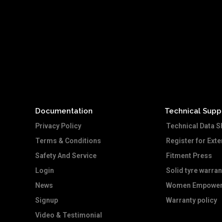
Documentation
Technical Supp
Privacy Policy
Technical Data S
Terms & Conditions
Register for Ext
Safety And Service
Fitment Press
Login
Solid tyre warran
News
Women Empower
Signup
Warranty policy
Video & Testimonial