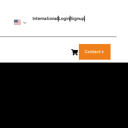
International
Login
Signup
Contact