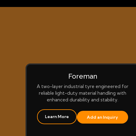
Foreman
A two-layer industrial tyre engineered for
reliable light-duty material handling with
enhanced durability and stability.
Learn More
Add an Inquiry