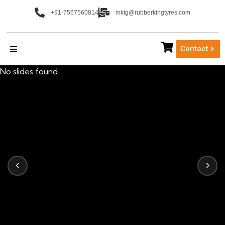
+91-7567560814
mktg@rubberkingtyres.com
Contact
No slides found.
‹
›