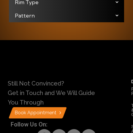
Still Not Convinced?
Get in Touch and We Will Guide
You Through
Book Appointment
Follow Us On: