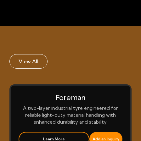
View All
Foreman
A two-layer industrial tyre engineered for
reliable light-duty material handling with
enhanced durability and stability.
Learn More
Add an Inquiry