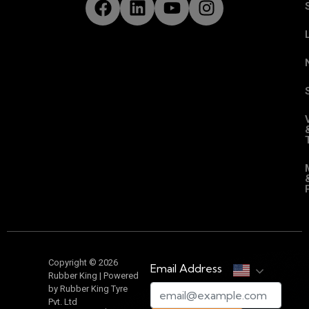
Copyright © 2026
Email Address
Rubber King | Powered
by Rubber King Tyre
Pvt. Ltd