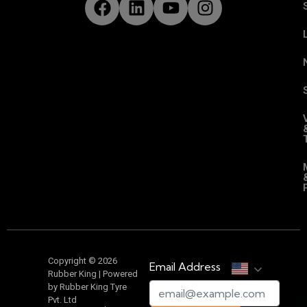
Copyright © 2026
Email Address
Rubber King | Powered
by Rubber King Tyre
Pvt. Ltd