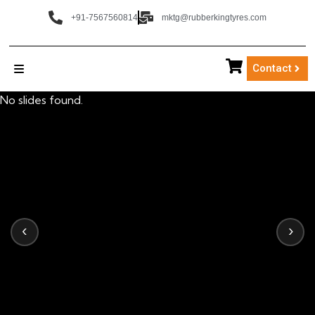
+91-7567560814
mktg@rubberkingtyres.com
Contact
No slides found.
‹
›