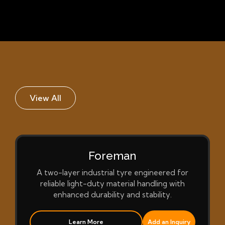
View All
Foreman
A two-layer industrial tyre engineered for
reliable light-duty material handling with
enhanced durability and stability.
Learn More
Add an Inquiry