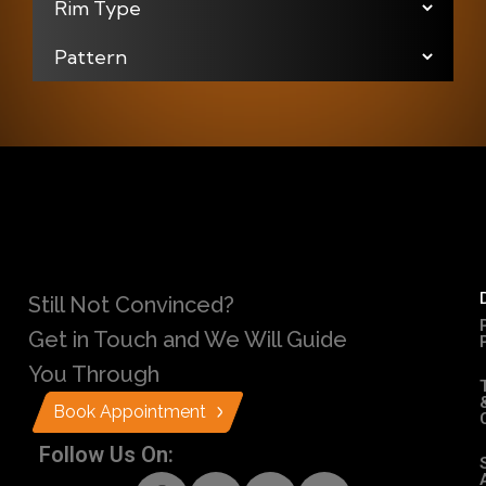
Still Not Convinced?
Get in Touch and We Will Guide
You Through
Book Appointment
Follow Us On: