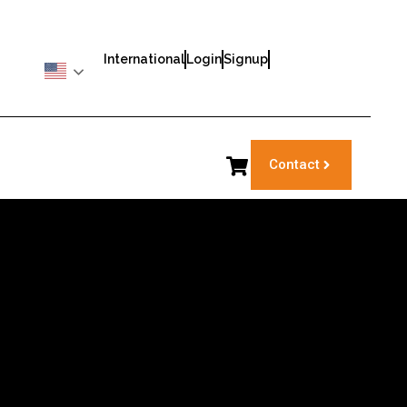
International
Login
Signup
Contact