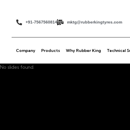
+91-7567560814
mktg@rubberkingtyres.com
Company
Products
Why Rubber King
Technical 
No slides found.