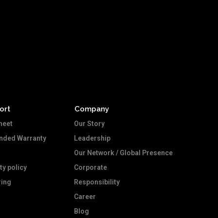
ort
Company
heet
Our Story
ended Warranty
Leadership
Our Network / Global Presence
ty policy
Corporate
ing
Responsibility
Career
Blog