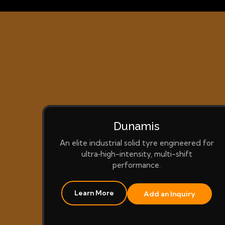
Dunamis
An elite industrial solid tyre engineered for
ultra‑high-intensity, multi-shift
performance.
Learn More
Add an Inquiry