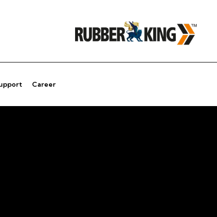
Support
Career