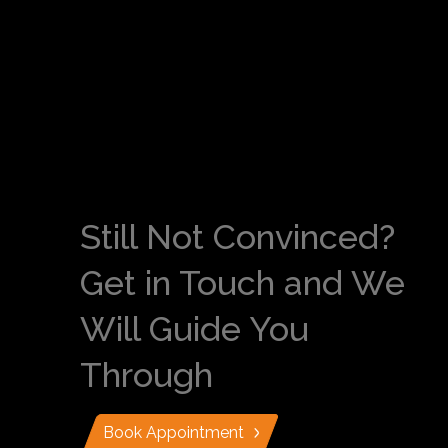
Still Not Convinced?
Get in Touch and We
Will Guide You
Through
Book Appointment