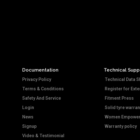
Documentation
Technical Supp
Privacy Policy
Technical Data S
Terms & Conditions
Register for Ext
Safety And Service
Fitment Press
Login
Solid tyre warran
News
Women Empower
Signup
Warranty policy
Video & Testimonial