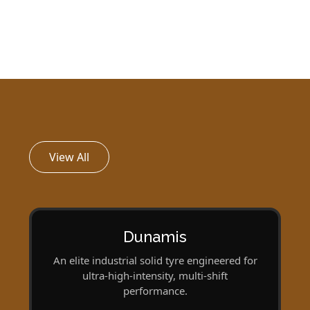
View All
Dunamis
An elite industrial solid tyre engineered for
ultra‑high-intensity, multi-shift
performance.