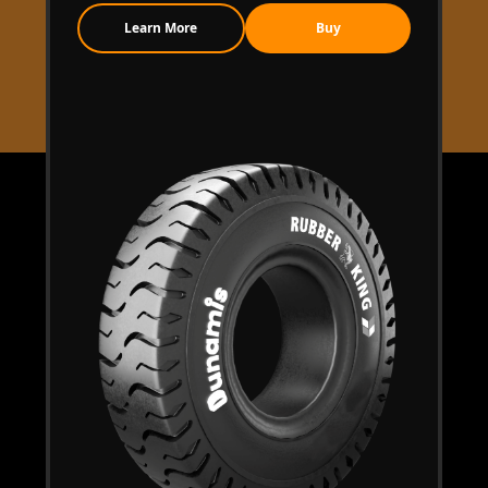
Learn More
Buy