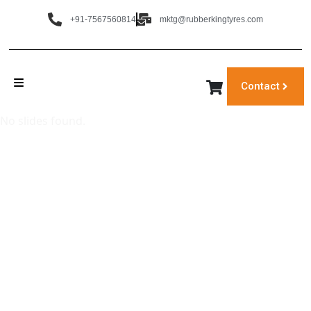
+91-7567560814
mktg@rubberkingtyres.com
Contact
No slides found.
‹
›