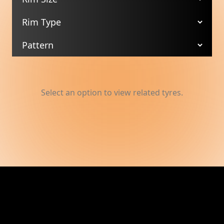
Select an option to view related tyres.