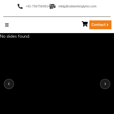
+91-7567560814
mktg@rubberkingtyres.com
Contact
No slides found.
‹
›