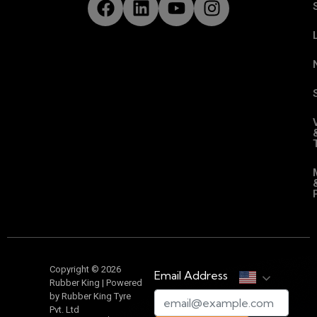
Copyright © 2026
Email Address
Rubber King | Powered
by Rubber King Tyre
Pvt. Ltd