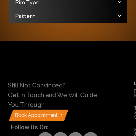
Still Not Convinced?
Get in Touch and We Will Guide
You Through
Book Appointment
Follow Us On: