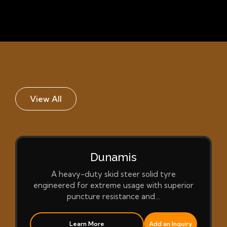
View All
Dunamis
A heavy-duty skid steer solid tyre
engineered for extreme usage with superior
puncture resistance and…
Learn More
Add an Inquiry