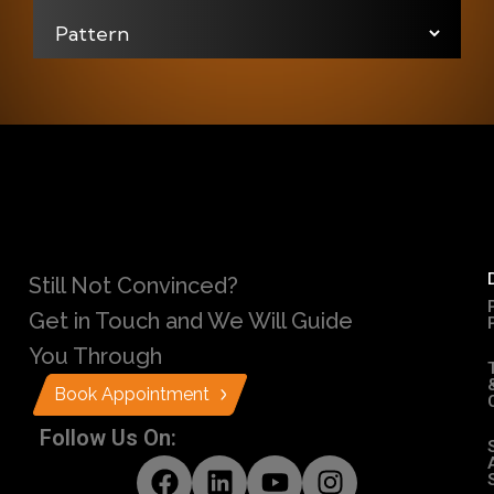
Still Not Convinced?
Get in Touch and We Will Guide
You Through
Book Appointment
Follow Us On: