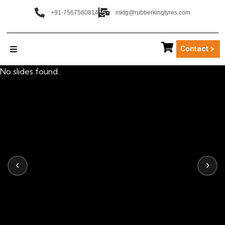
+91-7567560814
mktg@rubberkingtyres.com
Contact
No slides found.
‹
›