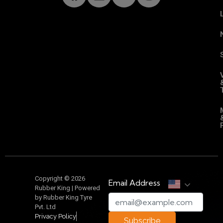
Copyright © 2026
Email Address
Rubber King | Powered
by Rubber King Tyre
Pvt. Ltd
Privacy Policy
Subscribe