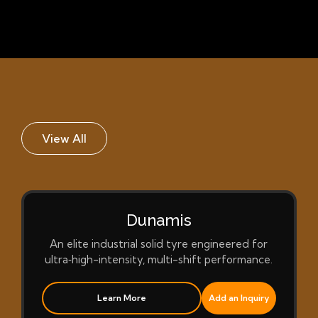
View All
Dunamis
An elite industrial solid tyre engineered for
ultra‑high-intensity, multi-shift performance.
Learn More
Add an Inquiry