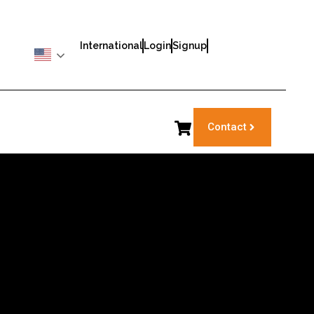
International
Login
Signup
Contact