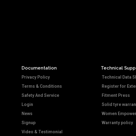
Documentation
Technical Supp
Privacy Policy
Technical Data S
Terms & Conditions
Register for Ext
Safety And Service
Fitment Press
Login
Solid tyre warran
News
Women Empower
Signup
Warranty policy
Video & Testimonial