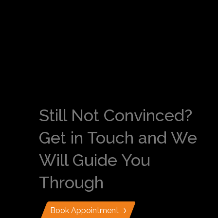
Still Not Convinced?
Get in Touch and We
Will Guide You
Through
Book Appointment