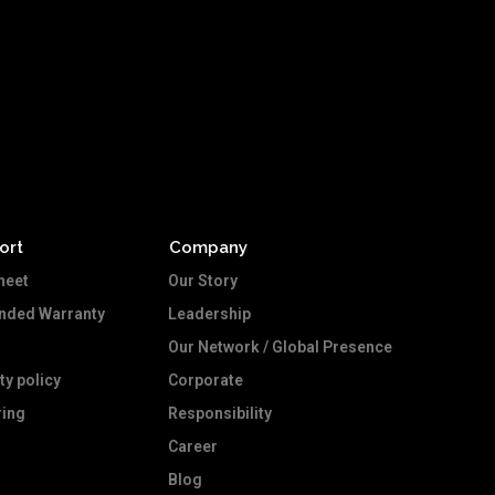
ort
Company
heet
Our Story
ended Warranty
Leadership
Our Network / Global Presence
ty policy
Corporate
ing
Responsibility
Career
Blog