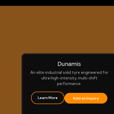
Dunamis
An elite industrial solid tyre engineered for
ultra‑high-intensity, multi-shift
performance.
Learn More
Add an Inquiry