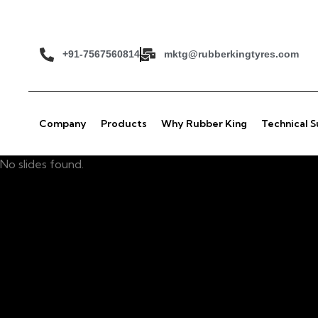
+91-7567560814
mktg@rubberkingtyres.com
Company
Products
Why Rubber King
Technical 
No slides found.