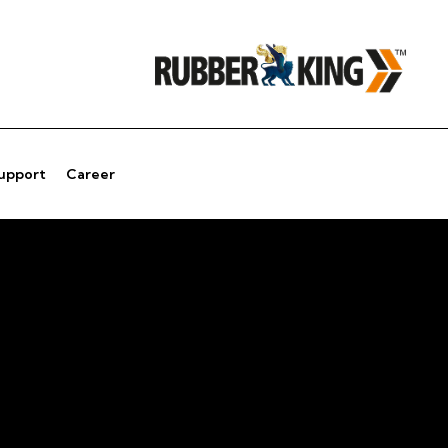
Support
Career