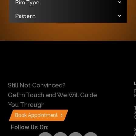
Still Not Convinced?
Get in Touch and We Will Guide
You Through
Book Appointment
Follow Us On: