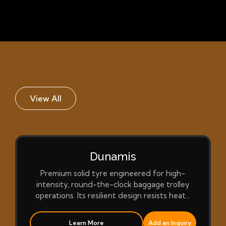
View All
Dunamis
Premium solid tyre engineered for high-
intensity, round-the-clock baggage trolley
operations. Its resilient design resists heat…
Learn More
Add an Inquiry