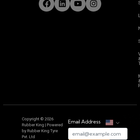
Copyright © 2026
Email Address
Rubber King | Powered
by Rubber King Tyre
Pvt. Ltd