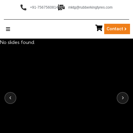
+91-7567560814
mktg@rubberkingtyres.com
Contact
No slides found.
‹
›