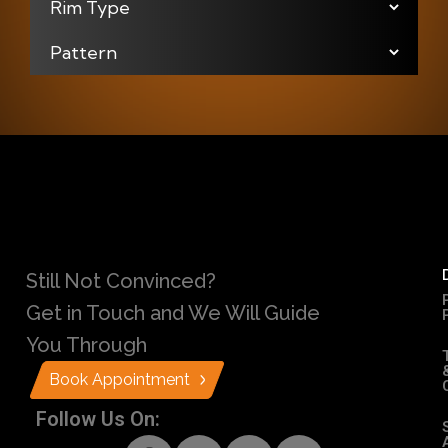
Still Not Convinced?
Get in Touch and We Will Guide
You Through
Book Appointment
Follow Us On: