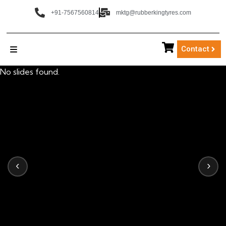
+91-7567560814
mktg@rubberkingtyres.com
Contact
No slides found.
‹
›