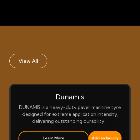
View All
Dunamis
DUNAMIS is a heavy-duty paver machine tyre
designed for extreme application intensity,
delivering outstanding durability…
Learn More
Add an Inquiry