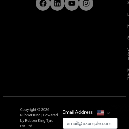
Copyright © 2026
Email Address
Rubber King | Powered
by Rubber King Tyre
Pvt. Ltd