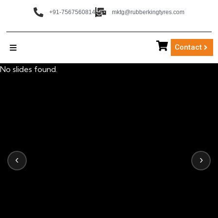
+91-7567560814
mktg@rubberkingtyres.com
Contact
No slides found.
‹
›