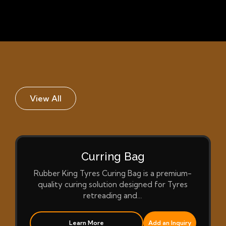
View All
Curring Bag
Rubber King Tyres Curing Bag is a premium-
quality curing solution designed for Tyres
retreading and…
Learn More
Add an Inquiry