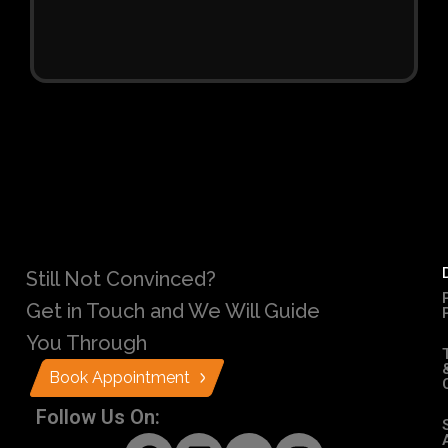
Still Not Convinced?
Get in Touch and We Will Guide
You Through
Book Appointment
Follow Us On: