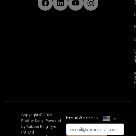
Copyright © 2026
Email Address
Rubber King | Powered
by Rubber King Tyre
Pvt. Ltd