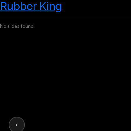
Rubber King
No slides found.
‹