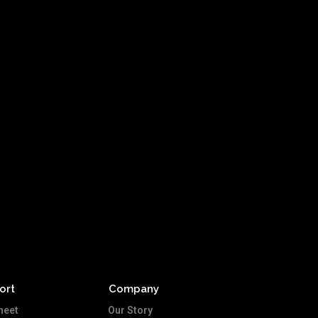
ort
Company
heet
Our Story