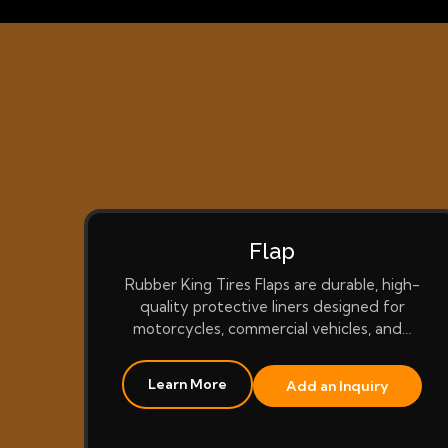
Flap
Rubber King Tires Flaps are durable, high-
quality protective liners designed for
motorcycles, commercial vehicles, and…
Learn More
Add an Inquiry