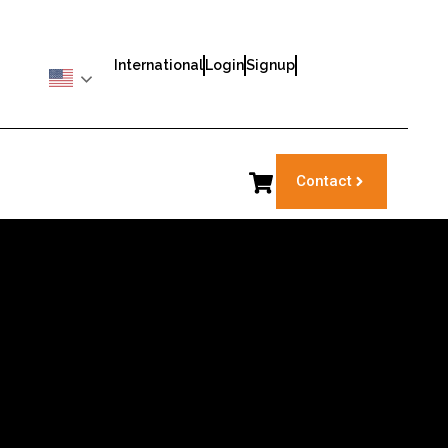
International
Login
Signup
Contact