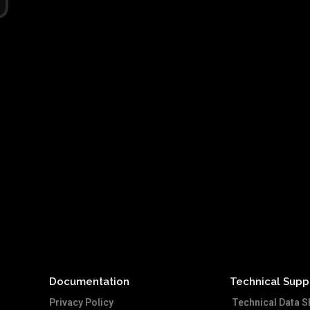
Documentation
Technical Supp
Privacy Policy
Technical Data S