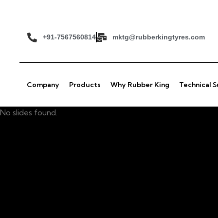
+91-7567560814
mktg@rubberkingtyres.com
Company
Products
Why Rubber King
Technical 
No slides found.