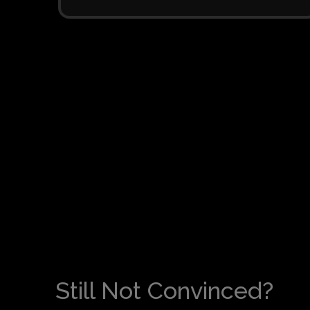
Still Not Convinced?