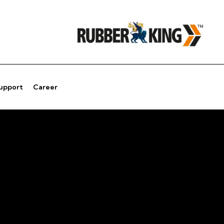
Support
Career