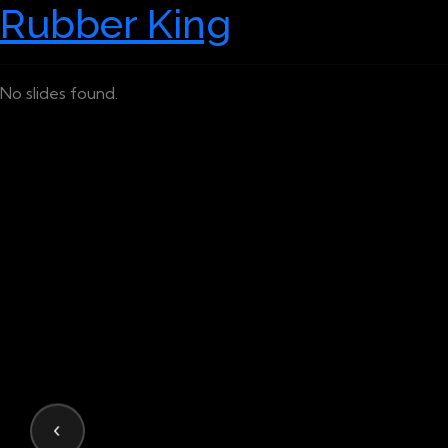
Rubber King
No slides found.
‹