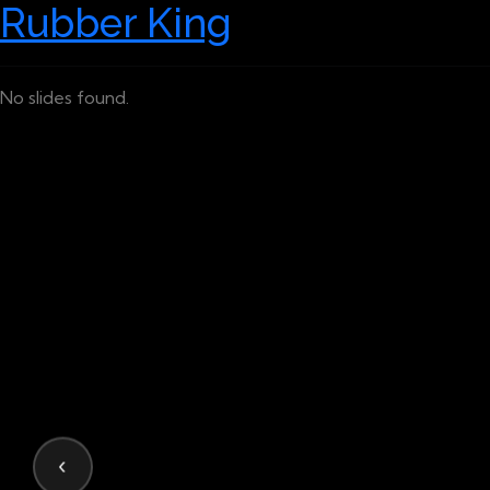
Rubber King
No slides found.
‹