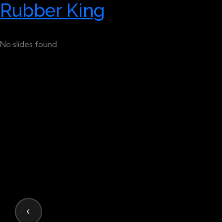
Rubber King
No slides found.
‹