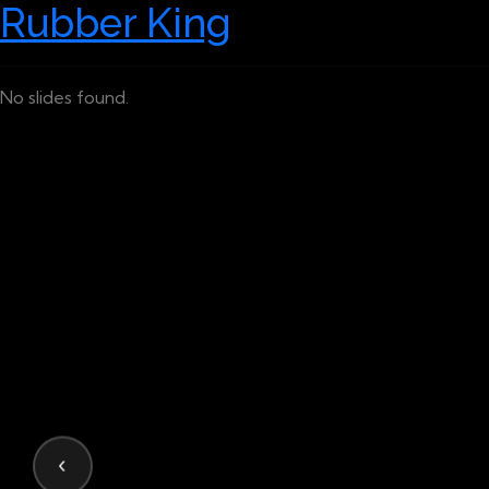
Rubber King
No slides found.
‹