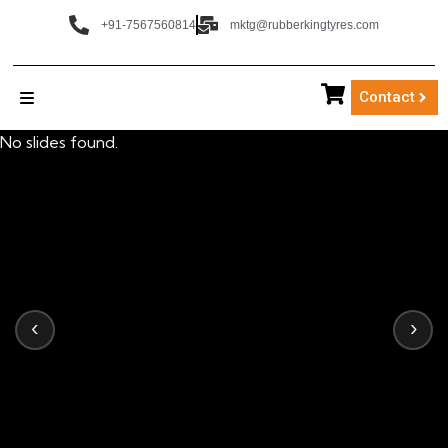
+91-7567560814
mktg@rubberkingtyres.com
Contact
No slides found.
‹
›