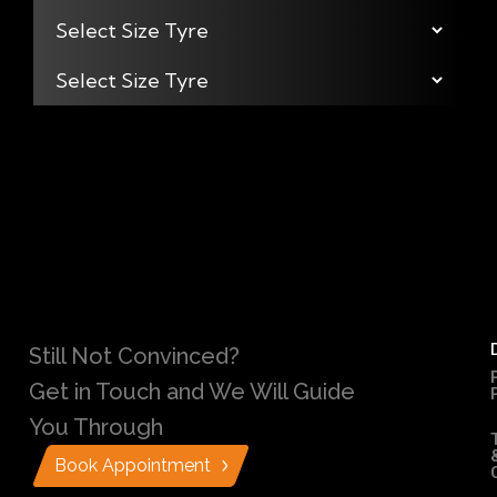
Still Not Convinced?
Get in Touch and We Will Guide
You Through
Book Appointment