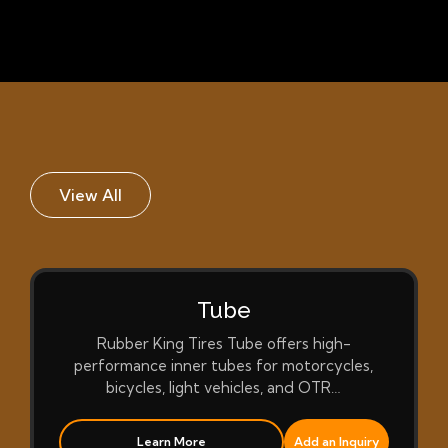
View All
Tube
Rubber King Tires Tube offers high-
performance inner tubes for motorcycles,
bicycles, light vehicles, and OTR…
Learn More
Add an Inquiry