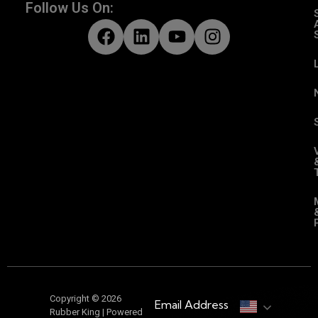
Follow Us On:
Copyright © 2026
Email Address
Rubber King | Powered