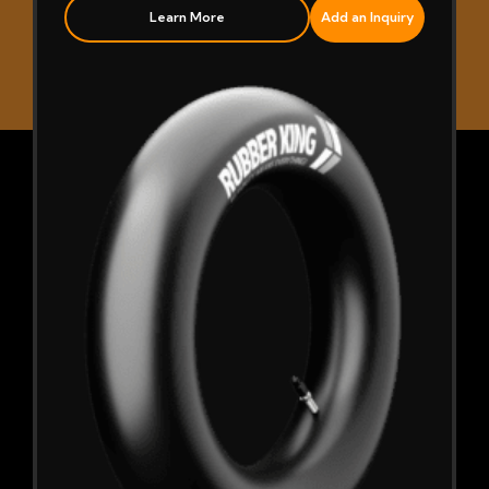
Learn More
Add an Inquiry