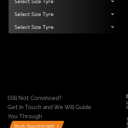
Still Not Convinced?
Get in Touch and We Will Guide
You Through
Book Appointment