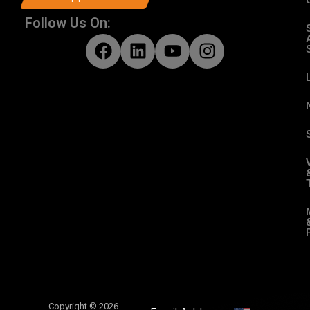
Follow Us On:
Copyright © 2026