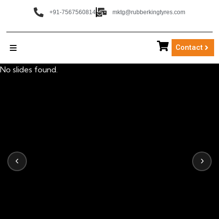
+91-7567560814
mktg@rubberkingtyres.com
Contact
No slides found.
‹
›