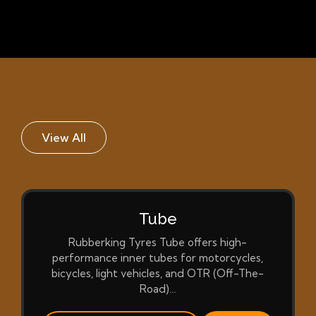
View All
Tube
Rubberking Tyres Tube offers high-
performance inner tubes for motorcycles,
bicycles, light vehicles, and OTR (Off-The-
Road)…