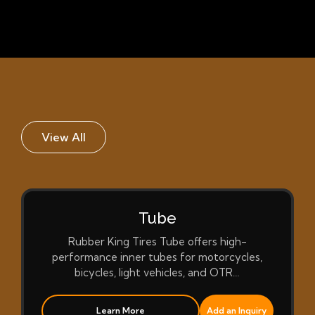
View All
Tube
Rubber King Tires Tube offers high-
performance inner tubes for motorcycles,
bicycles, light vehicles, and OTR…
Learn More
Add an Inquiry