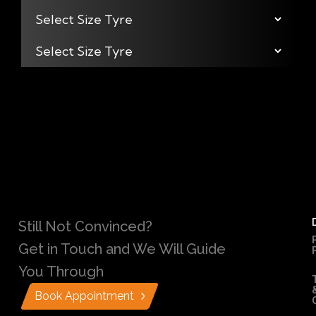
Still Not Convinced?
Get in Touch and We Will Guide
You Through
Book Appointment