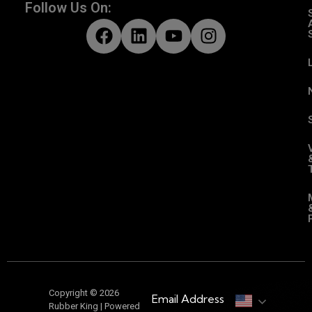
Follow Us On:
Copyright © 2026
Email Address
Rubber King | Powered