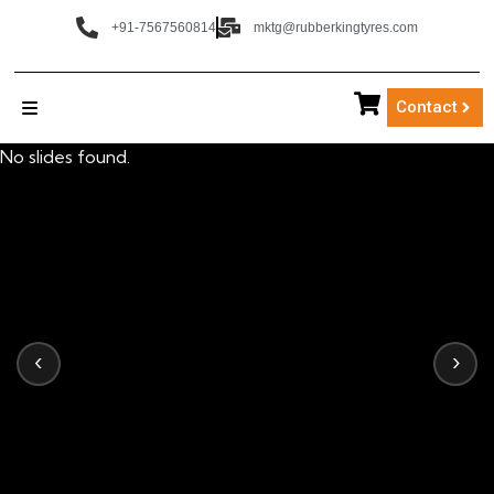
+91-7567560814
mktg@rubberkingtyres.com
Contact
No slides found.
‹
›