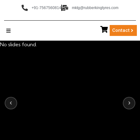
+91-7567560814
mktg@rubberkingtyres.com
Contact
No slides found.
‹
›