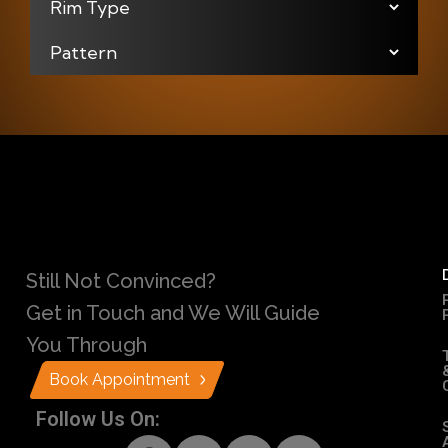
Still Not Convinced?
Get in Touch and We Will Guide
You Through
Book Appointment
Follow Us On: