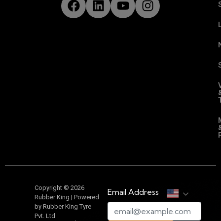
Copyright © 2026
Email Address
Rubber King | Powered
by Rubber King Tyre
Pvt. Ltd