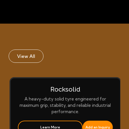
View All
Rocksolid
A heavy-duty solid tyre engineered for
maximum grip, stability, and reliable industrial
performance.
Learn More
Add an Inquiry